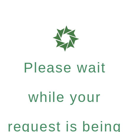
Please wait
while your
request is being