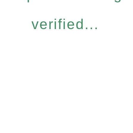
verified...