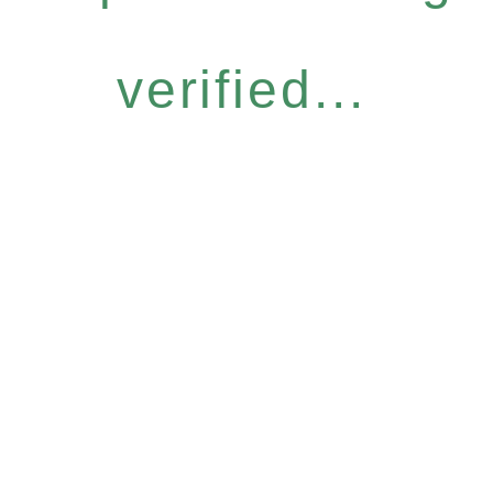
verified...