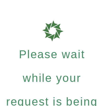
Please wait
while your
request is being