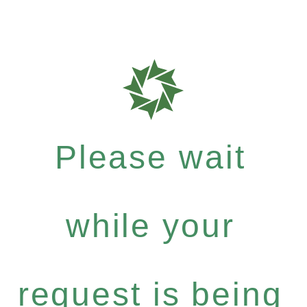
Please wait
while your
request is being