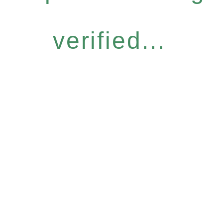
verified...