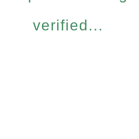
verified...