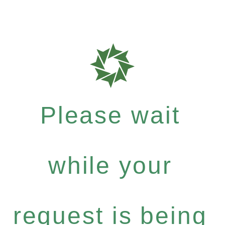
Please wait
while your
request is being