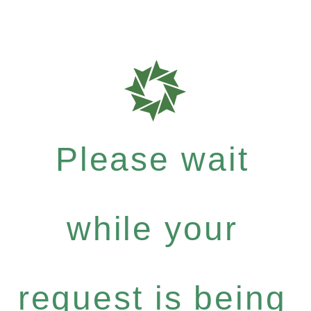
Please wait
while your
request is being