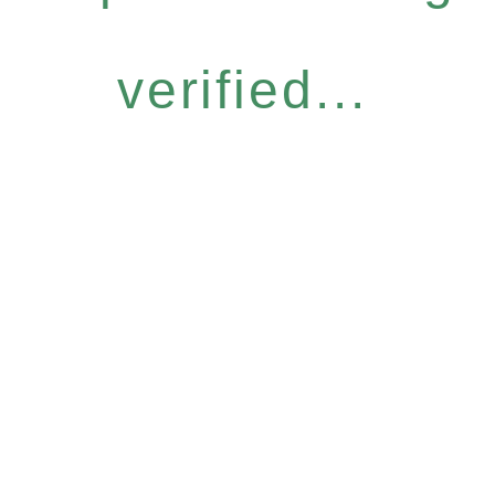
verified...