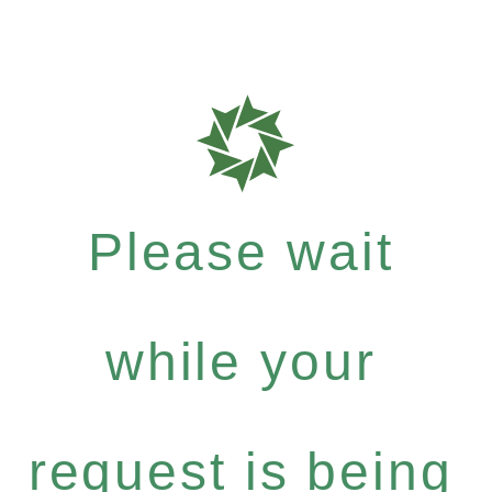
Please wait
while your
request is being