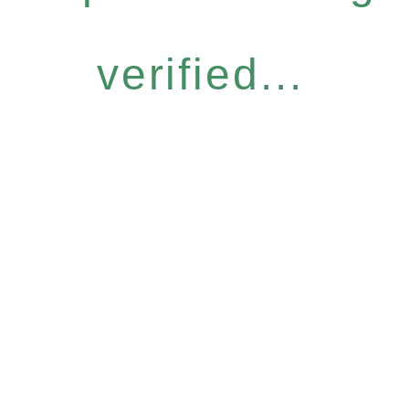
verified...