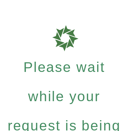
Please wait
while your
request is being