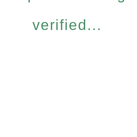
verified...