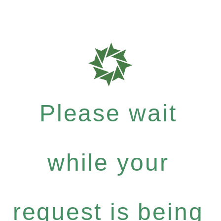
Please wait
while your
request is being