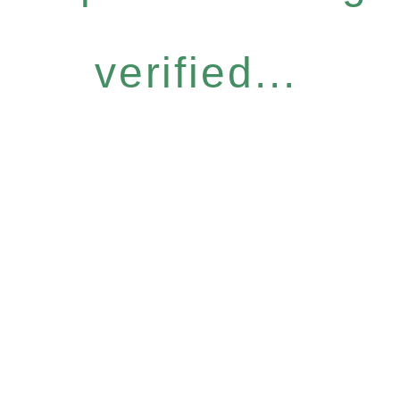
verified...