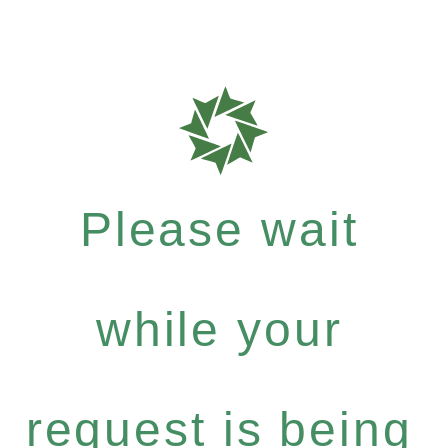
Please wait
while your
request is being