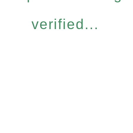
verified...