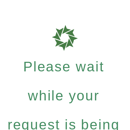
Please wait
while your
request is being