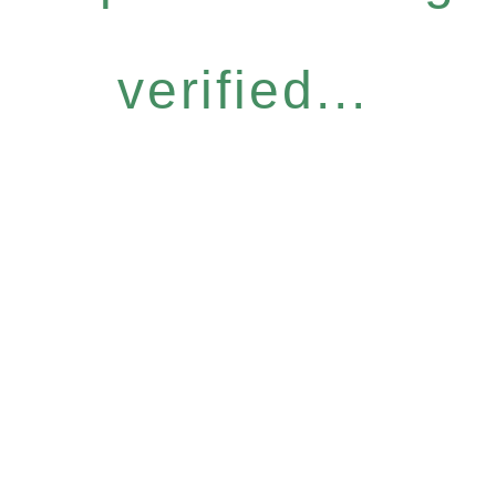
verified...