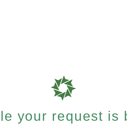
e your request is b