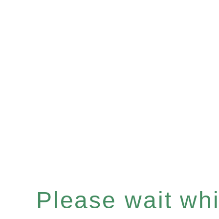
Please wait whil