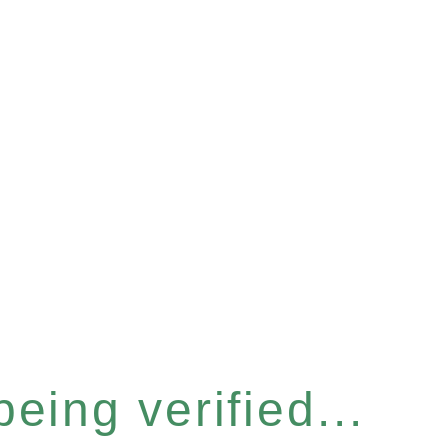
eing verified...