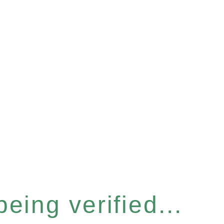
eing verified...