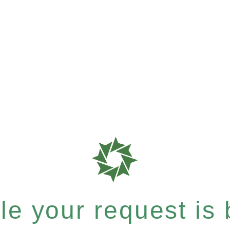
e your request is b