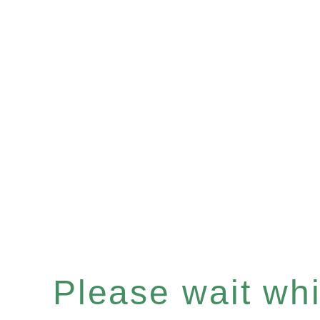
Please wait whil