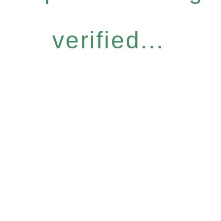
verified...