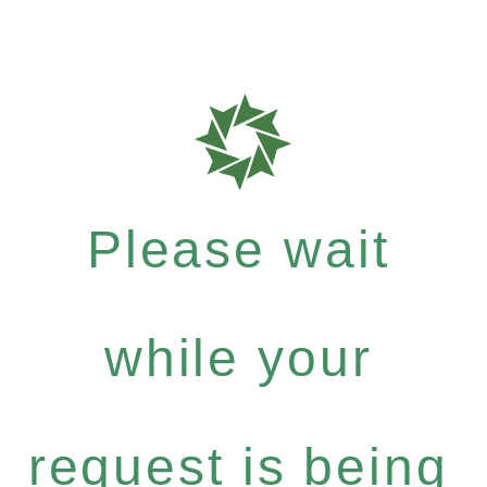
Please wait
while your
request is being