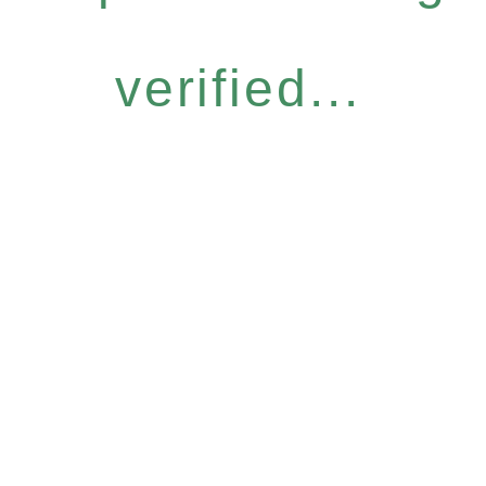
verified...