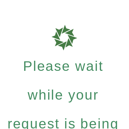
Please wait
while your
request is being