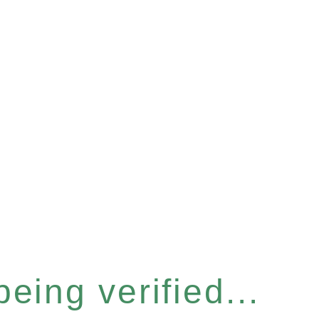
eing verified...