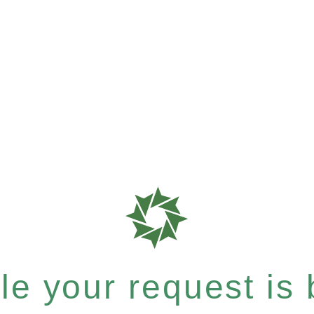
e your request is b