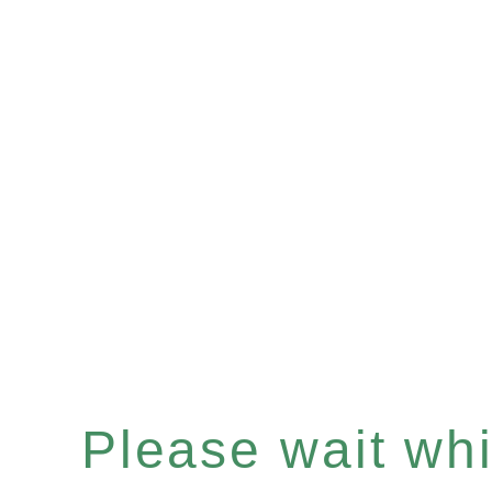
Please wait whil