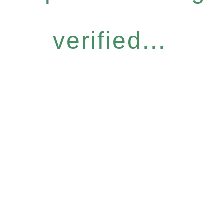
verified...