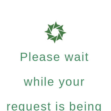
Please wait
while your
request is being