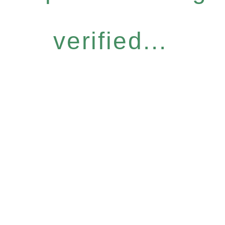
verified...