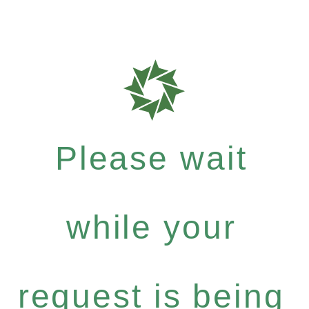
Please wait
while your
request is being