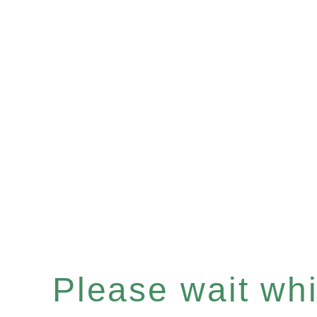
Please wait whil