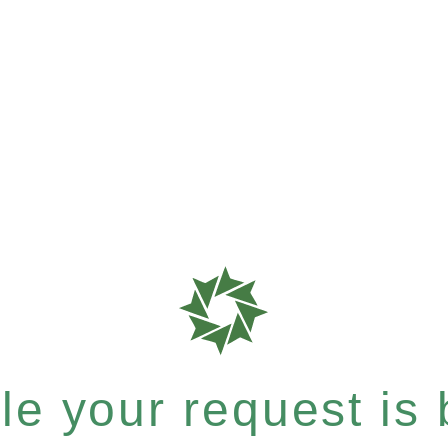
e your request is b