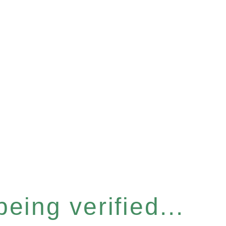
eing verified...