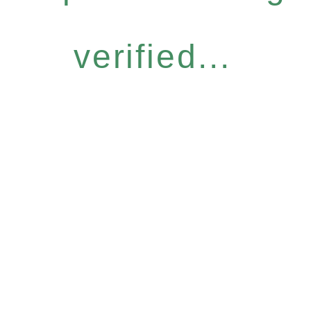
verified...