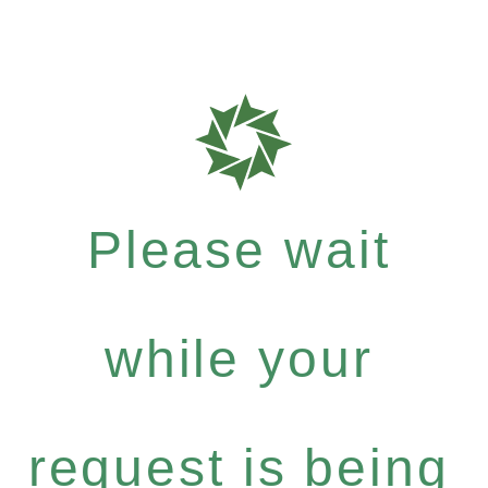
Please wait
while your
request is being