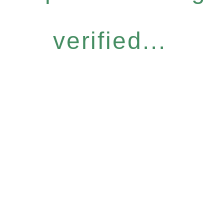
verified...