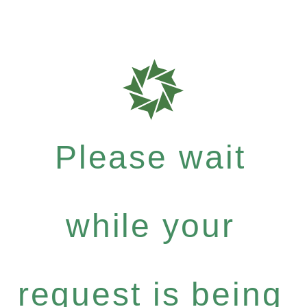
Please wait
while your
request is being