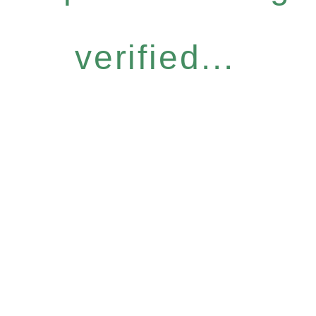
verified...