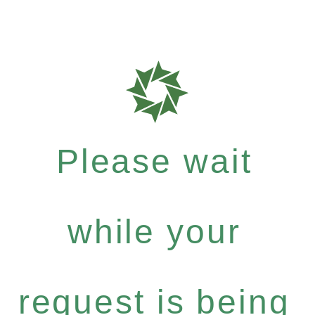
Please wait
while your
request is being