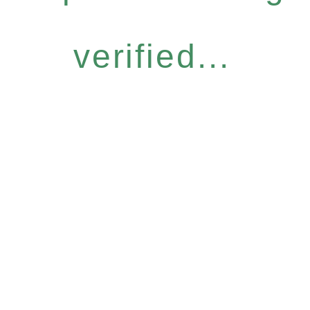
verified...