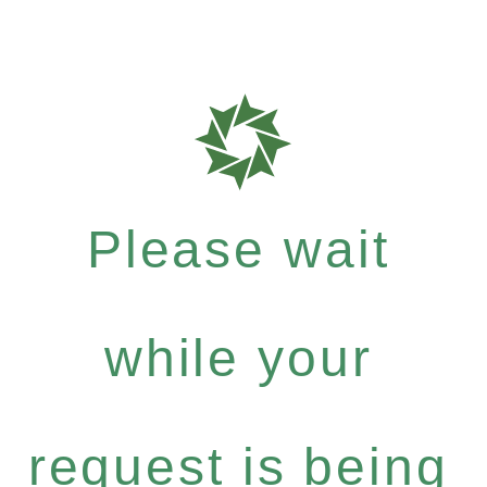
Please wait
while your
request is being