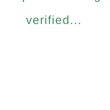
verified...