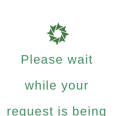
Please wait
while your
request is being