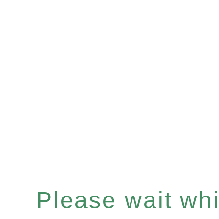
Please wait whil