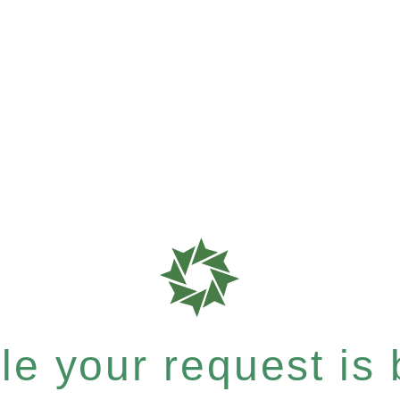
e your request is b