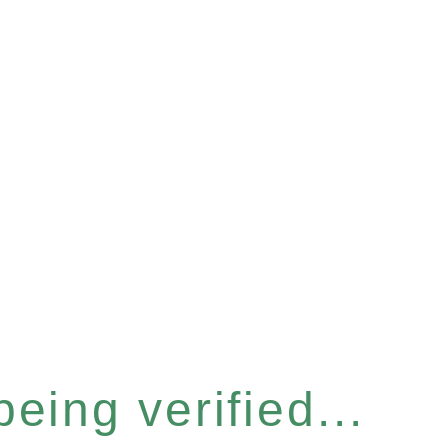
eing verified...