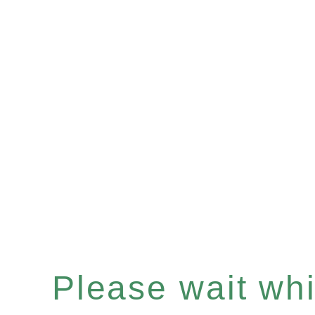
Please wait whil