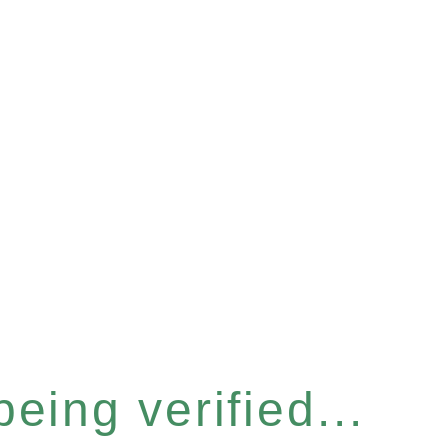
eing verified...