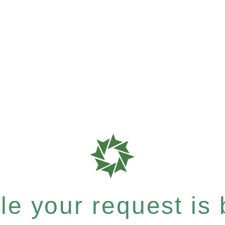
e your request is b