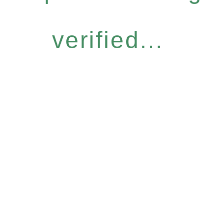
verified...