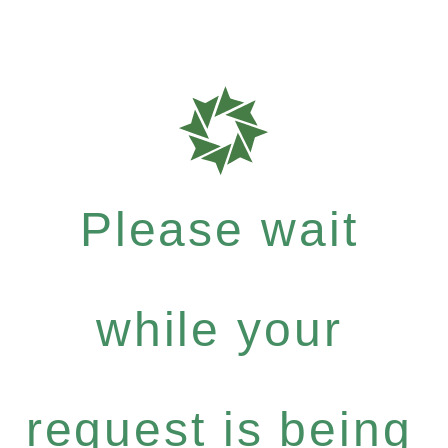
Please wait
while your
request is being