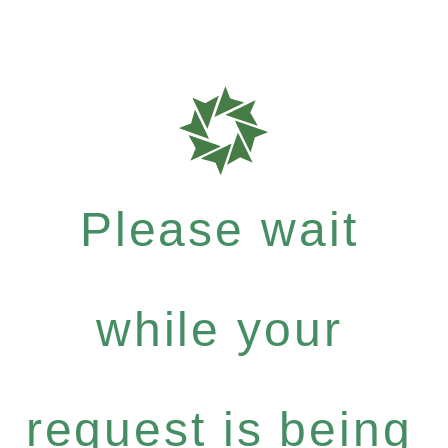
Please wait
while your
request is being