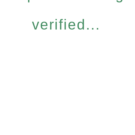
verified...