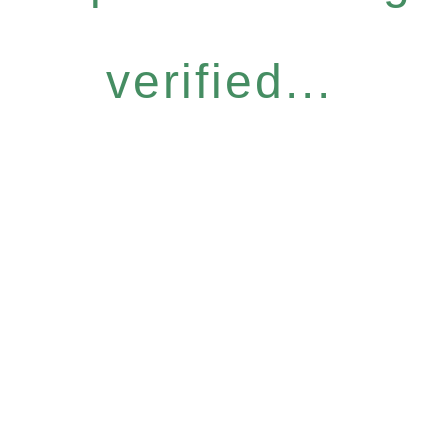
verified...