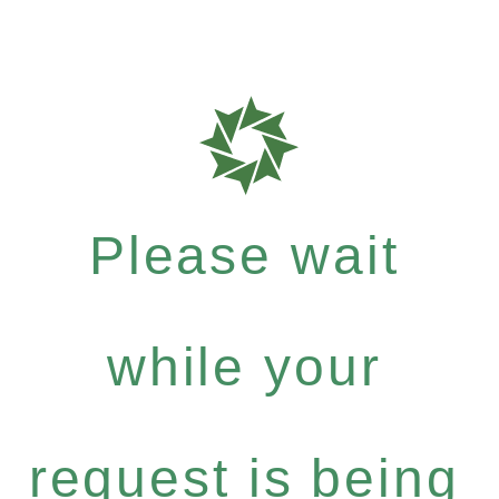
Please wait
while your
request is being