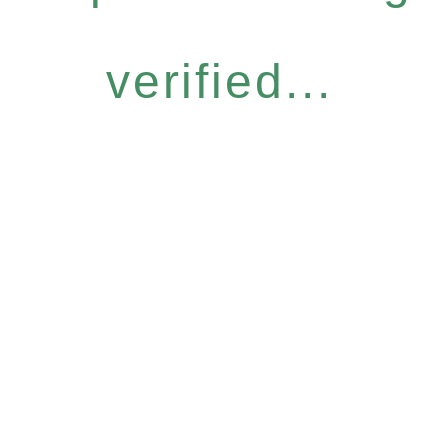
verified...