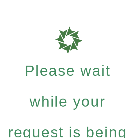
Please wait
while your
request is being