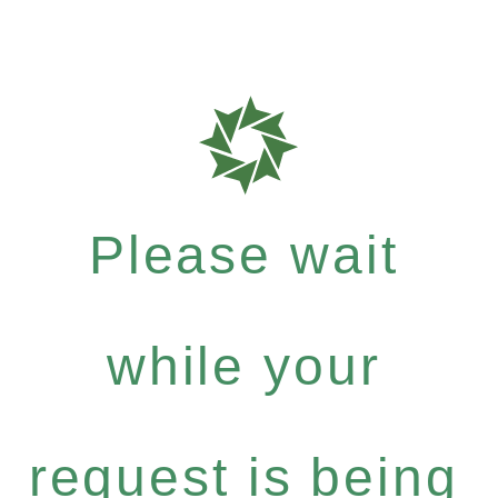
Please wait
while your
request is being