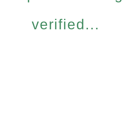
verified...