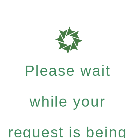
Please wait
while your
request is being