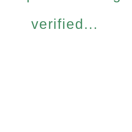
verified...