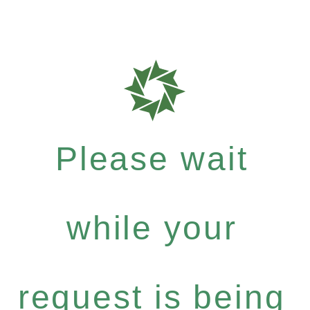
Please wait
while your
request is being