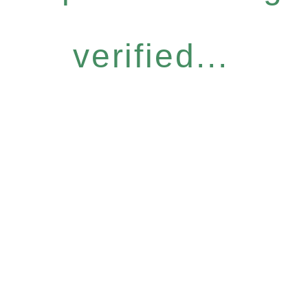
verified...