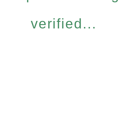
verified...