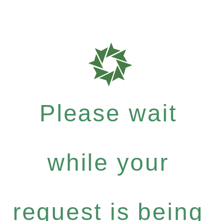
Please wait
while your
request is being