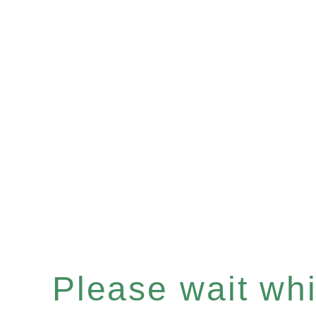
Please wait whil