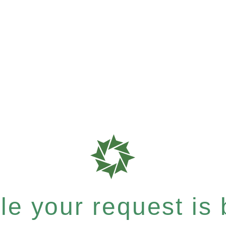
e your request is b