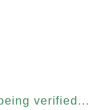
eing verified...