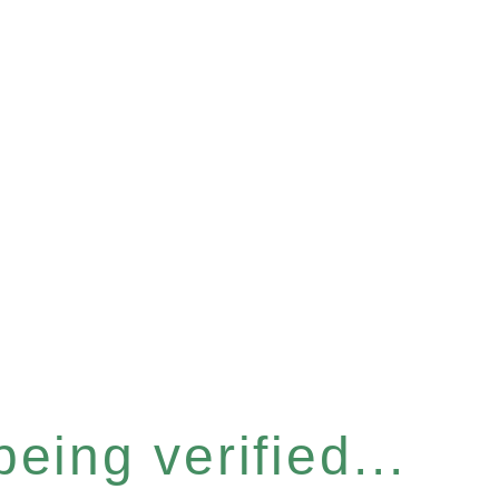
eing verified...