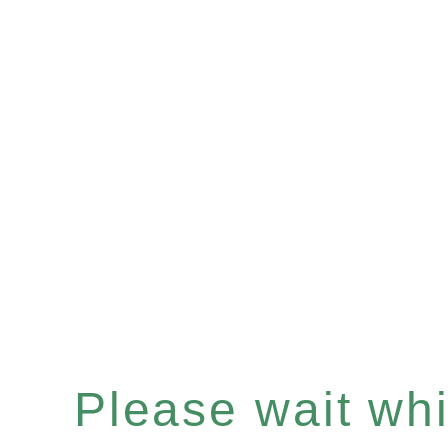
Please wait whil