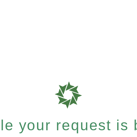
e your request is b